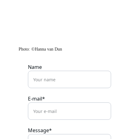
Photo: ©Hanna van Dun
Name
E-mail*
Message*