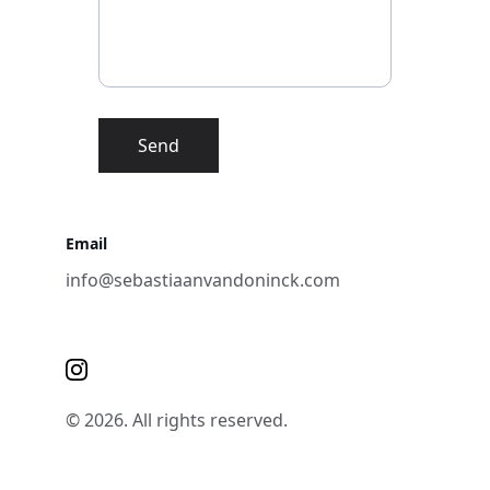
Send
Email
info@sebastiaanvandoninck.com
© 2026. All rights reserved.