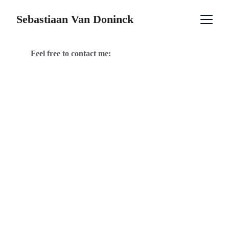
Sebastiaan Van Doninck
Feel free to contact me: